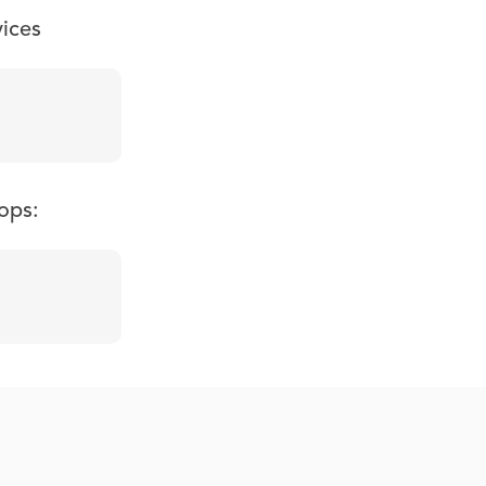
vices
ops: