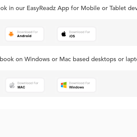
ook in our EasyReadz App for Mobile or Tablet de
s book on Windows or Mac based desktops or lapt