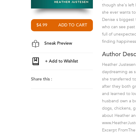
though she's left 
she ever wants to 
Denise s biggest f
$4.99
who can see past t
full of unexpecte
finding happiness 
Sneak Preview
Author Desc
Heather Justesen 
daydreaming as sh
she transferred t
Share this :
after they both g
and learned to lo
husband own a bus
dogs, chickens, ge
about Heather and
www.HeatherJust
Excerpt FromThe 