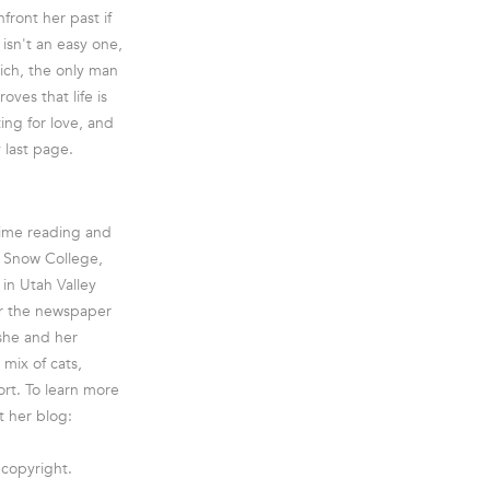
front her past if
 isn't an easy one,
Rich, the only man
ves that life is
ing for love, and
 last page.
time reading and
g Snow College,
in Utah Valley
or the newspaper
she and her
mix of cats,
ort. To learn more
t her blog:
 copyright.