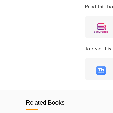
Read this b
To read thi
Related Books