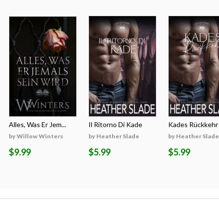
Alles, Was Er Jem...
Il Ritorno Di Kade
Kades Rückkehr
by Willow Winters
by Heather Slade
by Heather Slade
$9.99
$5.99
$5.99