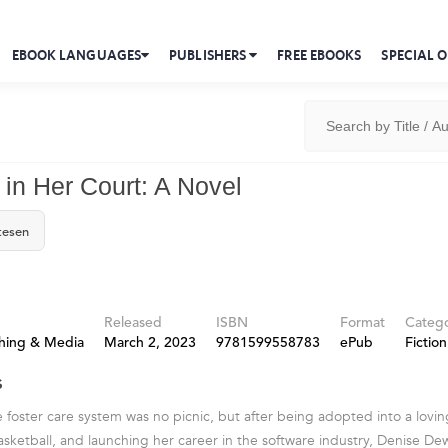
EBOOK LANGUAGES
PUBLISHERS
FREE EBOOKS
SPECIAL O
 in Her Court: A Novel
tesen
Released
ISBN
Format
Categ
shing & Media
March 2, 2023
9781599558783
ePub
Fiction
s
 foster care system was no picnic, but after being adopted into a lovin
sketball, and launching her career in the software industry, Denise Dewal