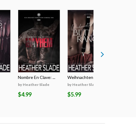
Nombre En Clave: ...
Weihnachten Auf D...
Il Segreto
by Heather Slade
by Heather Slade
by Heathe
$4.99
$5.99
$5.99