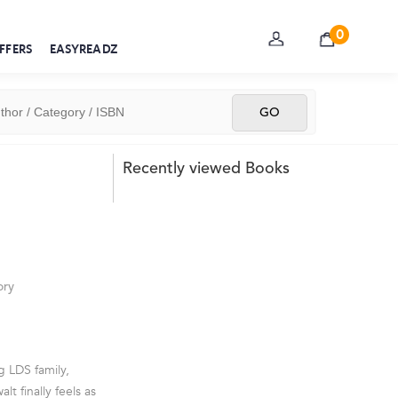
0
FFERS
EASYREADZ
Recently viewed Books
ory
g LDS family,
t finally feels as