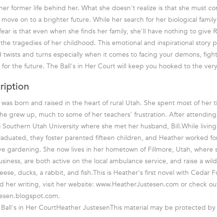
her former life behind her. What she doesn't realize is that she must con
move on to a brighter future. While her search for her biological family
ear is that even when she finds her family, she'll have nothing to give 
he tragedies of her childhood. This emotional and inspirational story pro
d twists and turns especially when it comes to facing your demons, fight
for the future. The Ball's in Her Court will keep you hooked to the very
ription
was born and raised in the heart of rural Utah. She spent most of her 
e grew up, much to some of her teachers' frustration. After attendin
o Southern Utah University where she met her husband, Bill.While living 
raduated, they foster parented fifteen children, and Heather worked f
ve gardening. She now lives in her hometown of Fillmore, Utah, where 
iness, are both active on the local ambulance service, and raise a wild 
ese, ducks, a rabbit, and fish.This is Heather's first novel with Cedar F
 her writing, visit her website: www.HeatherJustesen.com or check ou
esen.blogspot.com.
Ball's in Her CourtHeather JustesenThis material may be protected by