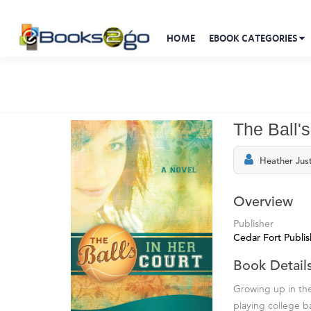
HOME
EBOOK CATEGORIES
The Ball's
Heather Jus
Overview
Publisher
Cedar Fort Publi
Book Detail
Growing up in the
playing college ba