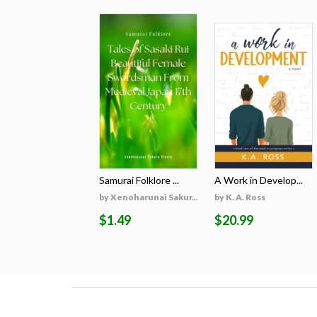
Samurai Folklore ...
A Work in Develop...
by Xenoharunai Sakur...
by K. A. Ross
$1.49
$20.99