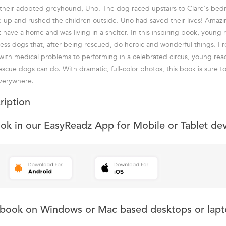
their adopted greyhound, Uno. The dog raced upstairs to Clare's be
e up and rushed the children outside. Uno had saved their lives! Amazing
t have a home and was living in a shelter. In this inspiring book, young 
less dogs that, after being rescued, do heroic and wonderful things. Fr
with medical problems to performing in a celebrated circus, young read
scue dogs can do. With dramatic, full-color photos, this book is sure t
everywhere.
ription
ook in our EasyReadz App for Mobile or Tablet de
s book on Windows or Mac based desktops or lapt