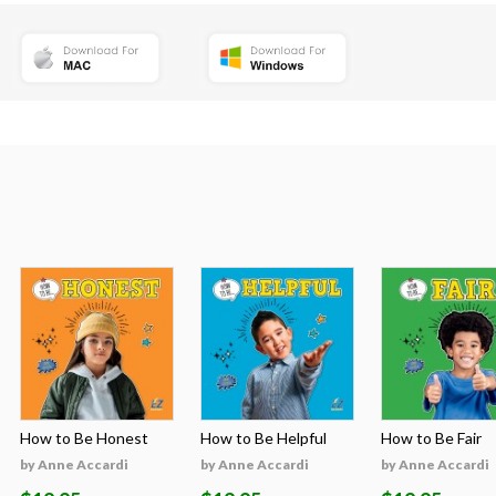
How to Be Honest
How to Be Helpful
How to Be Fair
by Anne Accardi
by Anne Accardi
by Anne Accardi