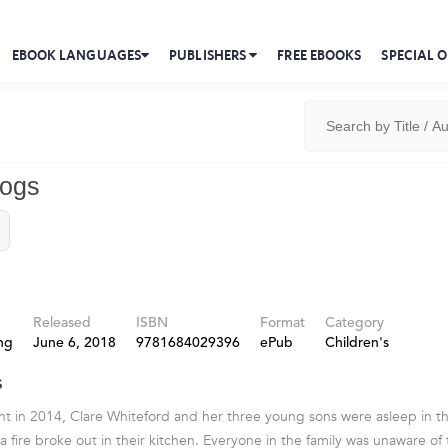
EBOOK LANGUAGES
PUBLISHERS
FREE EBOOKS
SPECIAL O
ogs
Released
ISBN
Format
Category
ng
June 6, 2018
9781684029396
ePub
Children's
s
t in 2014, Clare Whiteford and her three young sons were asleep in t
a fire broke out in their kitchen. Everyone in the family was unaware 