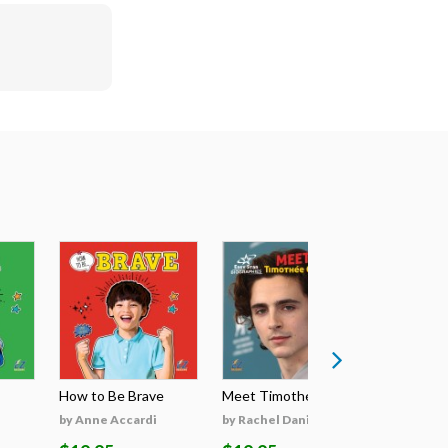
How to Be Brave
Meet Timothée Cha...
Meet Sabri
by Anne Accardi
by Rachel Daniels
by Rachel 