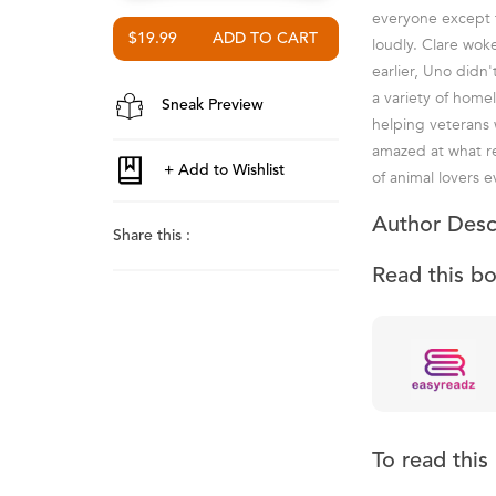
everyone except 
$19.99
loudly. Clare wok
earlier, Uno didn'
a variety of home
Sneak Preview
helping veterans 
amazed at what re
of animal lovers 
Author Desc
Share this :
Read this b
To read thi