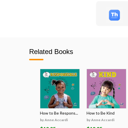
Related Books
How to Be Respons...
How to Be Kind
by Anne Accardi
by Anne Accardi