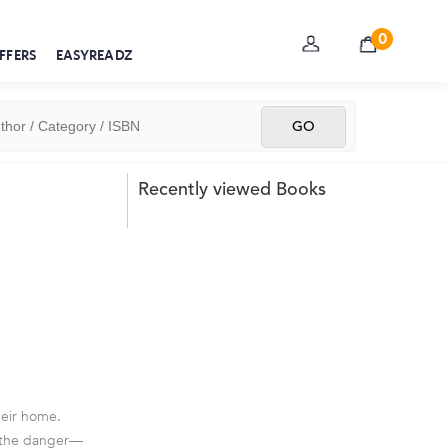
0
FFERS
EASYREADZ
Recently viewed Books
heir home.
of the danger—