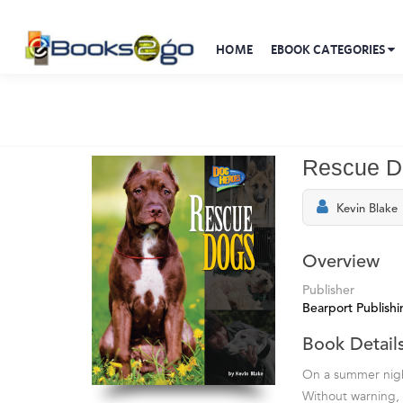
HOME
EBOOK CATEGORIES
Rescue D
Kevin Blake
Overview
Publisher
Bearport Publishi
Book Detail
On a summer nigh
Without warning, 