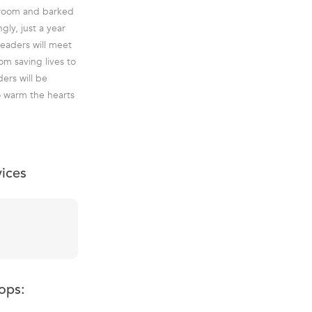
droom and barked
ly, just a year
readers will meet
om saving lives to
ers will be
o warm the hearts
vices
ops: