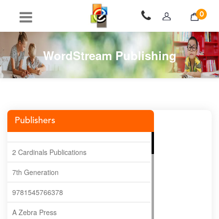
0
WordStream Publishing
Publishers
2 Cardinals Publications
7th Generation
9781545766378
A Zebra Press