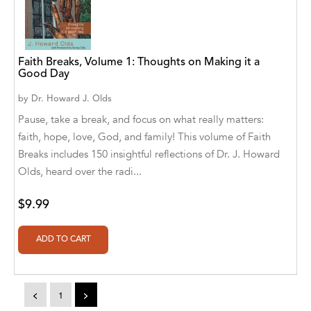
Alvin Robey
Amicus/Amicus Illustrated
Faith Breaks, Volume 1: Thoughts on Making it a
Good Day
Amicus/Amicus Ink
by
Dr. Howard J. Olds
Animal Media Group, LLC
Pause, take a break, and focus on what really matters:
Anspach Media
faith, hope, love, God, and family! This volume of Faith
Breaks includes 150 insightful reflections of Dr. J. Howard
Antrim House
Olds, heard over the radi...
Anusha HS
$9.99
Argosy Press
Ashanti Victoria Publishing
Aslan publishing
<
1
>
Athena Productions, Inc.