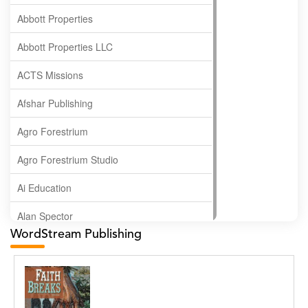
Abbott Properties
Abbott Properties LLC
ACTS Missions
Afshar Publishing
Agro Forestrium
Agro Forestrium Studio
Ai Education
Alan Spector
WordStream Publishing
Albas Publishing House
Albatross Publishing
Alborz Azar