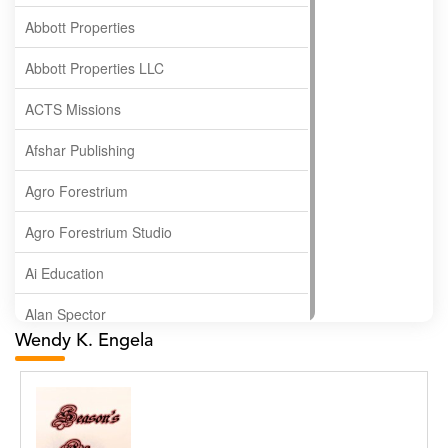
Abbott Properties
Abbott Properties LLC
ACTS Missions
Afshar Publishing
Agro Forestrium
Agro Forestrium Studio
Ai Education
Alan Spector
Wendy K. Engela
Albas Publishing House
Albatross Publishing
Alborz Azar