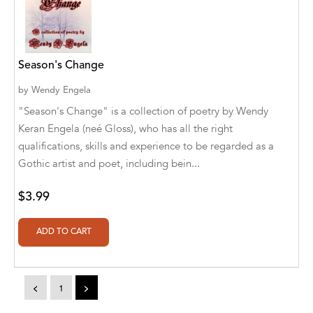
Alvin Robey
Amicus/Amicus Illustrated
Season's Change
Amicus/Amicus Ink
by
Wendy Engela
Animal Media Group, LLC
"Season's Change" is a collection of poetry by Wendy
Keran Engela (neé Gloss), who has all the right
Anspach Media
qualifications, skills and experience to be regarded as a
Gothic artist and poet, including bein...
Antrim House
Anusha HS
$3.99
Argosy Press
Ashanti Victoria Publishing
Aslan publishing
<
1
>
Athena Productions, Inc.