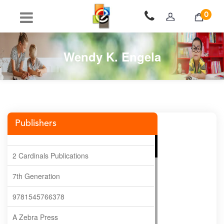
0
Wendy K. Engela
Publishers
2 Cardinals Publications
7th Generation
9781545766378
A Zebra Press