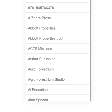
9781545766378
A Zebra Press
Abbott Properties
Abbott Properties LLC
ACTS Missions
Afshar Publishing
Agro Forestrium
Agro Forestrium Studio
Ai Education
Alan Spector
Albas Publishing House