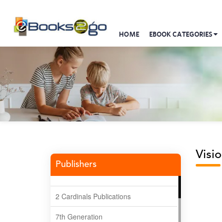
HOME
EBOOK CATEGORIES
Visio
Publishers
2 Cardinals Publications
7th Generation