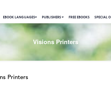
EBOOK LANGUAGES
PUBLISHERS
FREE EBOOKS
SPECIAL O
Visions Printers
ns Printers