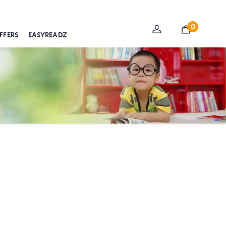
0
FFERS
EASYREADZ