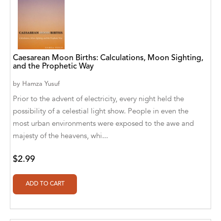
Athena Publications
B. K. Stubblefield
Barrett L. Pickett
Caesarean Moon Births: Calculations, Moon Sighting,
and the Prophetic Way
Bearport Publishing
by
Hamza Yusuf
Bella Cruz
Prior to the advent of electricity, every night held the
possibility of a celestial light show. People in even the
Bella Cruz, LLC
most urban environments were exposed to the awe and
majesty of the heavens, whi...
Bellwether Media
Big T Productions
$2.99
BIRGIT STUBBLEFIELD
Blastoff! Beginners
Blastoff! Missions