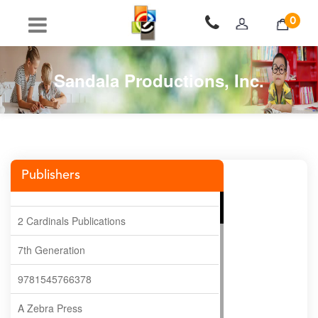
0
Sandala Productions, Inc.
Publishers
2 Cardinals Publications
7th Generation
9781545766378
A Zebra Press