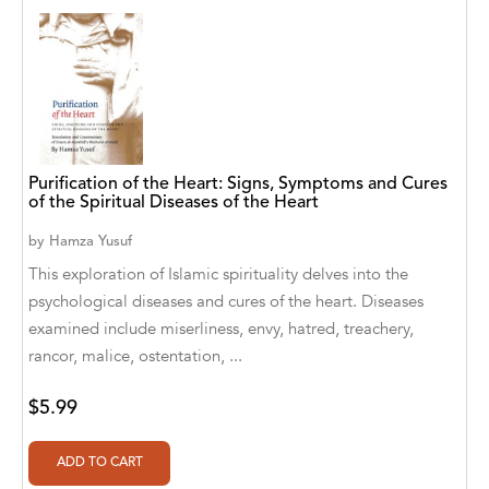
Blastoff! Readers
Blue Star Education
BlueRose Publishers
Bob Babson
Purification of the Heart: Signs, Symptoms and Cures
of the Spiritual Diseases of the Heart
Bob Babsons
by
Hamza Yusuf
Book Publishing Co.
This exploration of Islamic spirituality delves into the
psychological diseases and cures of the heart. Diseases
Book Publishing Company
examined include miserliness, envy, hatred, treachery,
BOOKSTAND PUBLISHING
rancor, malice, ostentation, ...
Boys Town Press
$5.99
Bumble Bee Studios
Cantabria Editions