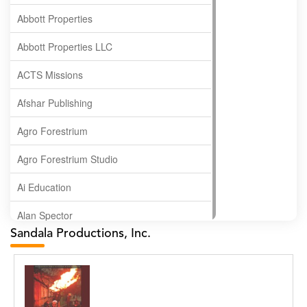
Abbott Properties
Abbott Properties LLC
ACTS Missions
Afshar Publishing
Agro Forestrium
Agro Forestrium Studio
Ai Education
Alan Spector
Sandala Productions, Inc.
Albas Publishing House
Albatross Publishing
Alborz Azar