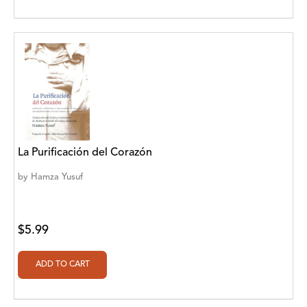
Cedar Fort Publishing
Cedar Fort Publishing & Media
Cedar Fort, Inc
Cedar Fort, Inc.
Chegue Publishers
La Purificación del Corazón
Chickadee Words, LLC
by
Hamza Yusuf
Choose Your Words
Christian Fellowship Centre
$5.99
Christina Engela
Classroom Complete Press