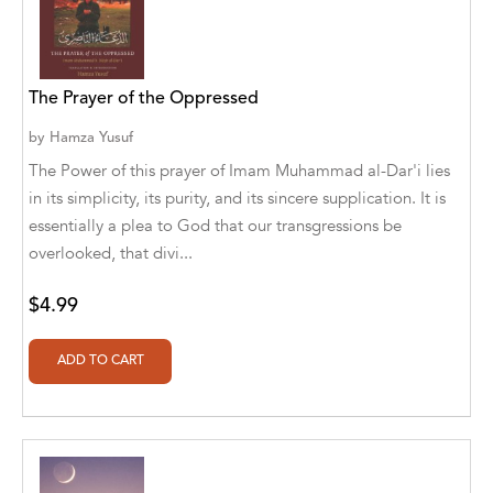
Alvin Robey
Amicus/Amicus Illustrated
The Prayer of the Oppressed
Amicus/Amicus Ink
by
Hamza Yusuf
Animal Media Group, LLC
The Power of this prayer of Imam Muhammad al-Dar'i lies
in its simplicity, its purity, and its sincere supplication. It is
Anspach Media
essentially a plea to God that our transgressions be
overlooked, that divi...
Antrim House
Anusha HS
$4.99
Argosy Press
Ashanti Victoria Publishing
Aslan publishing
Athena Productions, Inc.