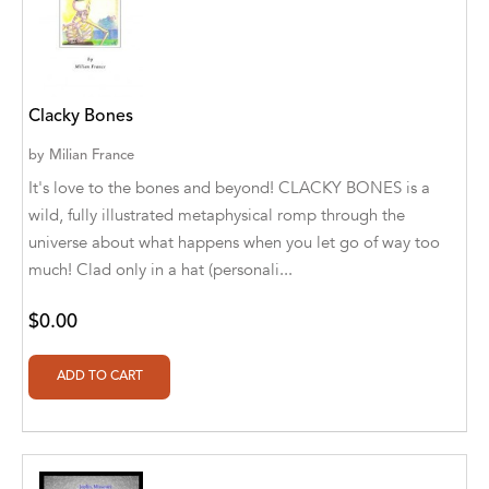
Blastoff! Readers
Blue Star Education
Clacky Bones
BlueRose Publishers
by
Milian France
Bob Babson
It's love to the bones and beyond! CLACKY BONES is a
wild, fully illustrated metaphysical romp through the
Bob Babsons
universe about what happens when you let go of way too
Book Publishing Co.
much! Clad only in a hat (personali...
Book Publishing Company
$0.00
BOOKSTAND PUBLISHING
Boys Town Press
Bumble Bee Studios
Cantabria Editions