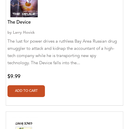
Athena Publications
B. K. Stubblefield
The Device
Barrett L. Pickett
by
Larry Hovick
The lust for power drives a ruthless Bay Area Russian drug
Bearport Publishing
smuggler to attack and kidnap the accountant of a high-
tech company while he is transporting new spy
Bella Cruz
technology. The Device falls into the...
Bella Cruz, LLC
$9.99
Bellwether Media
Big T Productions
BIRGIT STUBBLEFIELD
Blastoff! Beginners
Blastoff! Missions