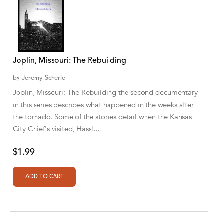
Cedar Fort Publishing
Cedar Fort Publishing & Media
Cedar Fort, Inc
Joplin, Missouri: The Rebuilding
Cedar Fort, Inc.
by
Jeremy Scherle
Joplin, Missouri: The Rebuilding the second documentary
Chegue Publishers
in this series describes what happened in the weeks after
the tornado. Some of the stories detail when the Kansas
Chickadee Words, LLC
City Chief's visited, Hassl...
Choose Your Words
$1.99
Christian Fellowship Centre
Christina Engela
Classroom Complete Press