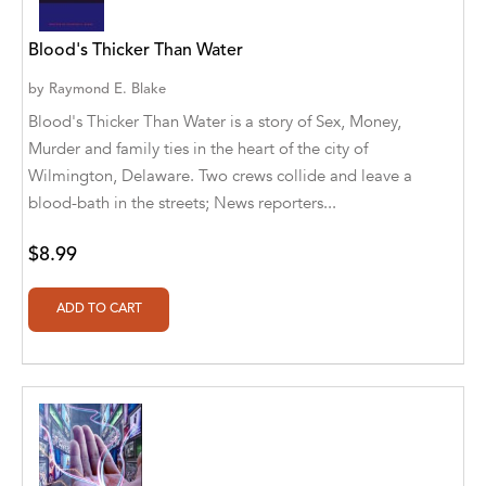
Alvin Robey
Blood's Thicker Than Water
Amicus/Amicus Illustrated
by
Raymond E. Blake
Amicus/Amicus Ink
Blood's Thicker Than Water is a story of Sex, Money,
Murder and family ties in the heart of the city of
Animal Media Group, LLC
Wilmington, Delaware. Two crews collide and leave a
blood-bath in the streets; News reporters...
Anspach Media
Antrim House
$8.99
Anusha HS
Argosy Press
Ashanti Victoria Publishing
Aslan publishing
Athena Productions, Inc.