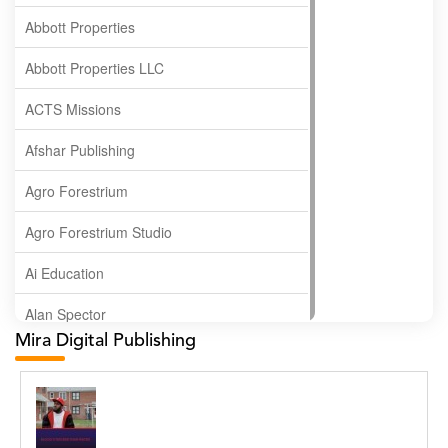
Abbott Properties
Abbott Properties LLC
ACTS Missions
Afshar Publishing
Agro Forestrium
Agro Forestrium Studio
Ai Education
Alan Spector
Mira Digital Publishing
Albas Publishing House
Albatross Publishing
Alborz Azar