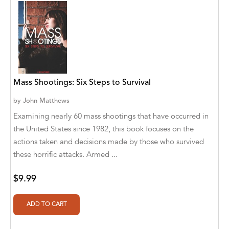
Clouds I've Known Publishing Company
Connected in Wisdom Press
Contour
Cozy Nook Publishing
Mass Shootings: Six Steps to Survival
Crotchet Quaver
by
John Matthews
Culture Groove / Bollywood Groove
Examining nearly 60 mass shootings that have occurred in
Cyber Jannah Sakura Studio
the United States since 1982, this book focuses on the
actions taken and decisions made by those who survived
Cyber Jannah Studio Publishing
these horrific attacks. Armed ...
D L Dennis
$9.99
danielle bruckert
David John West