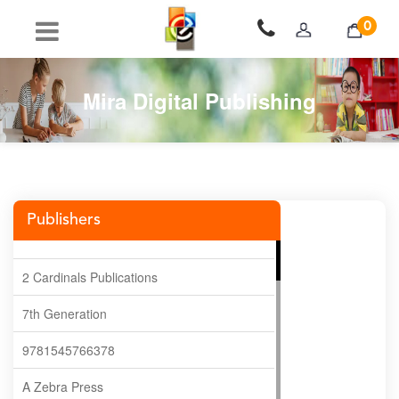
0
Mira Digital Publishing
Publishers
2 Cardinals Publications
7th Generation
9781545766378
A Zebra Press