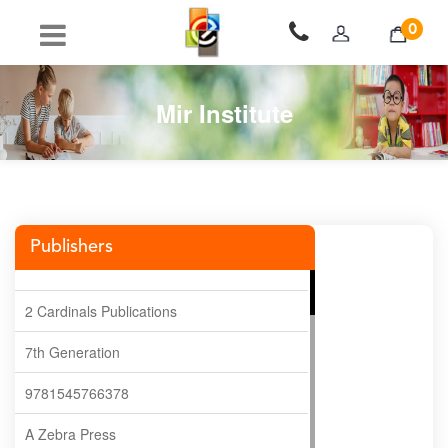
0
Mir Institute
Publishers
2 Cardinals Publications
7th Generation
9781545766378
A Zebra Press