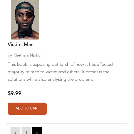
Athena Publications
B. K. Stubblefield
Barrett L. Pickett
Victim: Man
Bearport Publishing
by
Khethani Njoko
Bella Cruz
This book is exposing patriarch of how it has affected
Bella Cruz, LLC
majority of men to victimised others. It presents the
solutions while also analysing the problem.
Bellwether Media
$9.99
Big T Productions
BIRGIT STUBBLEFIELD
Blastoff! Beginners
Blastoff! Missions
<
1
>