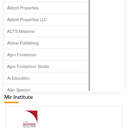
Abbott Properties
Abbott Properties LLC
ACTS Missions
Afshar Publishing
Agro Forestrium
Agro Forestrium Studio
Ai Education
Alan Spector
Mir Institute
Albas Publishing House
Albatross Publishing
Alborz Azar