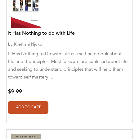
Alvin Robey
Amicus/Amicus Illustrated
It Has Nothing to do with Life
Amicus/Amicus Ink
by
Khethani Njoko
Animal Media Group, LLC
It Has Nothing to Do with Life is a self-help book about
Anspach Media
life and it principles. Most folks are are confused about life
and seeking to understand principles that will help them
Antrim House
toward self mastery ...
Anusha HS
$9.99
Argosy Press
Ashanti Victoria Publishing
Aslan publishing
Athena Productions, Inc.