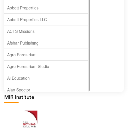
Abbott Properties
Abbott Properties LLC
ACTS Missions
Afshar Publishing
Agro Forestrium
Agro Forestrium Studio
Ai Education
Alan Spector
MIR Institute
Albas Publishing House
Albatross Publishing
Alborz Azar