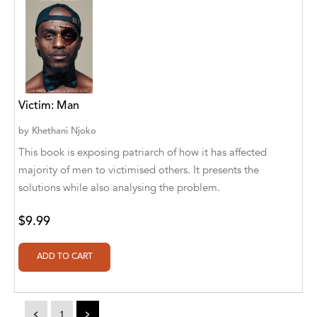
Athena Publications
B. K. Stubblefield
Barrett L. Pickett
Victim: Man
Bearport Publishing
by
Khethani Njoko
Bella Cruz
This book is exposing patriarch of how it has affected
Bella Cruz, LLC
majority of men to victimised others. It presents the
solutions while also analysing the problem.
Bellwether Media
$9.99
Big T Productions
BIRGIT STUBBLEFIELD
Blastoff! Beginners
Blastoff! Missions
<
1
>