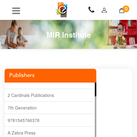
0
MIR Institute
Publishers
2 Cardinals Publications
7th Generation
9781545766378
A Zebra Press