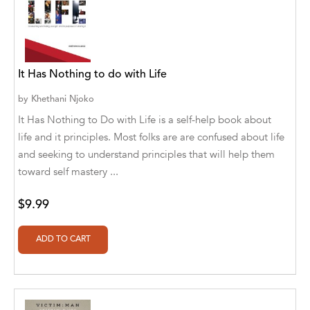
Alvin Robey
Amicus/Amicus Illustrated
It Has Nothing to do with Life
Amicus/Amicus Ink
by
Khethani Njoko
Animal Media Group, LLC
It Has Nothing to Do with Life is a self-help book about
Anspach Media
life and it principles. Most folks are are confused about life
and seeking to understand principles that will help them
Antrim House
toward self mastery ...
Anusha HS
$9.99
Argosy Press
Ashanti Victoria Publishing
Aslan publishing
Athena Productions, Inc.