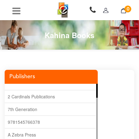
0
Kahina Books
Publishers
2 Cardinals Publications
7th Generation
9781545766378
A Zebra Press