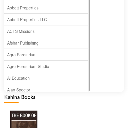
Abbott Properties
Abbott Properties LLC
ACTS Missions
Afshar Publishing
Agro Forestrium
Agro Forestrium Studio
Ai Education
Alan Spector
Kahina Books
Albas Publishing House
Albatross Publishing
Alborz Azar