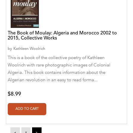
Alvin Robey
Amicus/Amicus Illustrated
Amicus/Amicus Ink
The Book of Moulay: Algeria and Morocco 2002 to
2015, Collective Works
Animal Media Group, LLC
by
Kathleen Woolrich
This is a book of the collective poetry of Kathleen
Anspach Media
Woolrich with rare photographic images of Colonial
Antrim House
Algeria. This book contains information about the
Algerian revolution in an easy to read forma...
Anusha HS
Argosy Press
$8.99
Ashanti Victoria Publishing
Aslan publishing
Athena Productions, Inc.
<
1
>