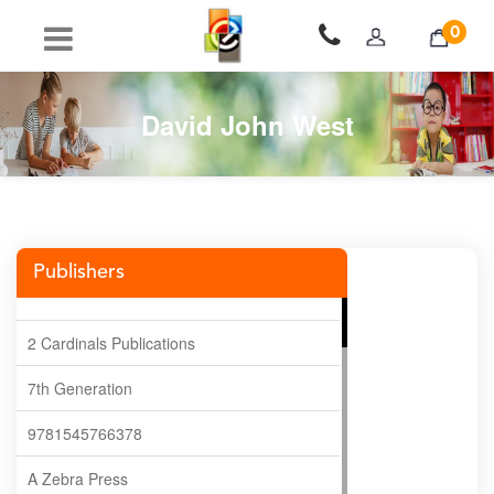
0
David John West
Publishers
2 Cardinals Publications
7th Generation
9781545766378
A Zebra Press