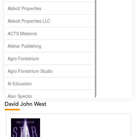
Abbott Properties
Abbott Properties LLC
ACTS Missions
Afshar Publishing
Agro Forestrium
Agro Forestrium Studio
Ai Education
Alan Spector
David John West
Albas Publishing House
Albatross Publishing
Alborz Azar