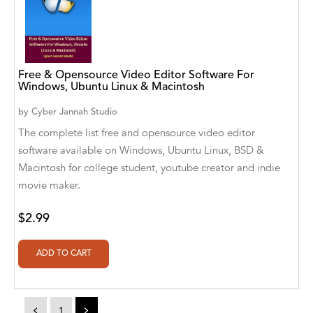
Alvin Robey
Amicus/Amicus Illustrated
Free & Opensource Video Editor Software For
Amicus/Amicus Ink
Windows, Ubuntu Linux & Macintosh
Animal Media Group, LLC
by
Cyber Jannah Studio
The complete list free and opensource video editor
Anspach Media
software available on Windows, Ubuntu Linux, BSD &
Antrim House
Macintosh for college student, youtube creator and indie
movie maker.
Anusha HS
$2.99
Argosy Press
Ashanti Victoria Publishing
Aslan publishing
Athena Productions, Inc.
<
1
>