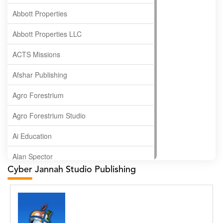
Abbott Properties
Abbott Properties LLC
ACTS Missions
Afshar Publishing
Agro Forestrium
Agro Forestrium Studio
Ai Education
Alan Spector
Cyber Jannah Studio Publishing
Albas Publishing House
Albatross Publishing
Alborz Azar