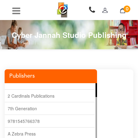
0
Cyber Jannah Studio Publishing
Publishers
2 Cardinals Publications
7th Generation
9781545766378
A Zebra Press