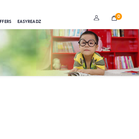
0
FFERS
EASYREADZ