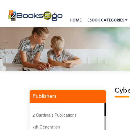
HOME
EBOOK CATEGORIES
Cybe
Publishers
2 Cardinals Publications
7th Generation