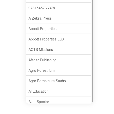
9781545766378
A Zebra Press
Abbott Properties
Abbott Properties LLC
ACTS Missions
Afshar Publishing
Agro Forestrium
Agro Forestrium Studio
Ai Education
Alan Spector
Albas Publishing House