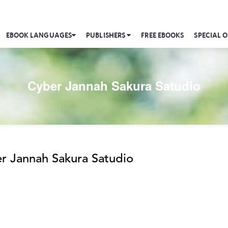
EBOOK LANGUAGES
PUBLISHERS
FREE EBOOKS
SPECIAL O
Cyber Jannah Sakura Satudio
r Jannah Sakura Satudio