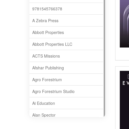
9781545766378
A Zebra Press
Abbott Properties
Abbott Properties LLC
ACTS Missions
Afshar Publishing
Agro Forestrium
Agro Forestrium Studio
Ai Education
Alan Spector
Albas Publishing House