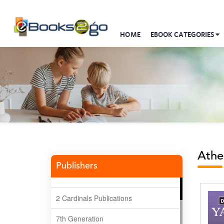
HOME
EBOOK CATEGORIES
Athe
Publishers
2 Cardinals Publications
7th Generation