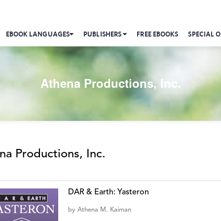
EBOOK LANGUAGES
PUBLISHERS
FREE EBOOKS
SPECIAL O
Athena Productions, Inc.
na Productions, Inc.
DAR & Earth: Yasteron
by
Athena M. Kaiman