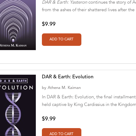
DAR & Earth: Yasteron
continues the story of 
from the ashes of their shattered lives after th
$9.99
DAR & Earth: Evolution
by
Athena M. Kaiman
In DAR & Earth: Evolution, the final installment
held captive by King Cardissius in the Kingdom
$9.99