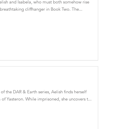
Aelish and Isabela, who must both somehow rise
e breathtaking cliffhanger in Book Two. The...
 of the DAR & Earth series, Aelish finds herself
 of Yasteron. While imprisoned, she uncovers t...