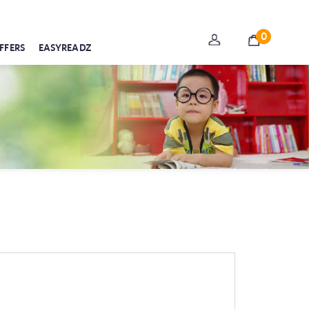
0
FFERS
EASYREADZ