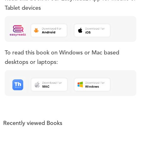
Tablet devices
To read this book on Windows or Mac based
desktops or laptops:
Recently viewed Books