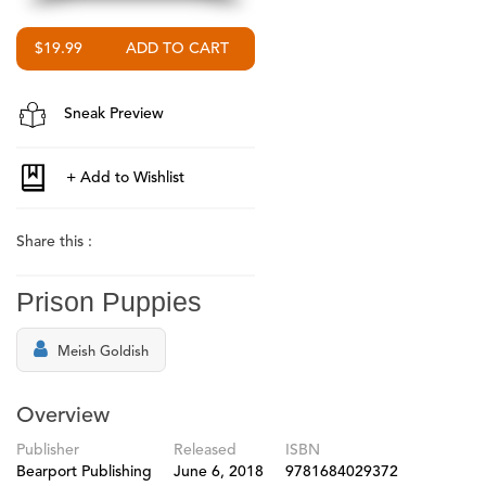
$19.99
Sneak Preview
Share this :
Prison Puppies
Meish Goldish
Overview
Publisher
Released
ISBN
Bearport Publishing
June 6, 2018
9781684029372