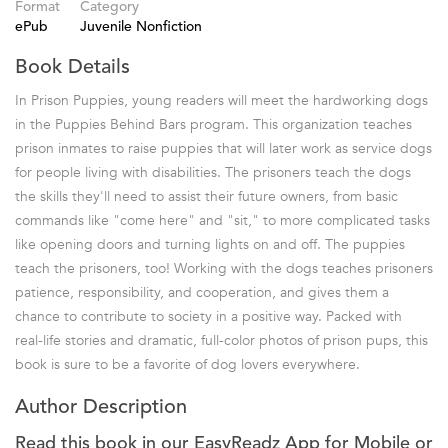
Format
Category
ePub
Juvenile Nonfiction
Book Details
In Prison Puppies, young readers will meet the hardworking dogs
in the Puppies Behind Bars program. This organization teaches
prison inmates to raise puppies that will later work as service dogs
for people living with disabilities. The prisoners teach the dogs
the skills they'll need to assist their future owners, from basic
commands like "come here" and "sit," to more complicated tasks
like opening doors and turning lights on and off. The puppies
teach the prisoners, too! Working with the dogs teaches prisoners
patience, responsibility, and cooperation, and gives them a
chance to contribute to society in a positive way. Packed with
real-life stories and dramatic, full-color photos of prison pups, this
book is sure to be a favorite of dog lovers everywhere.
Author Description
Read this book in our EasyReadz App for Mobile or