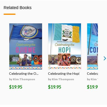
Related Books
Celebrating the O...
Celebrating the Hopi
Celebrating t
by Kim Thompson
by Kim Thompson
by Kim Thom
$19.95
$19.95
$19.95