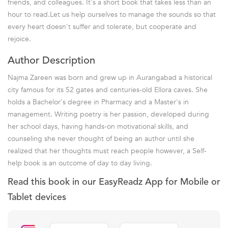
friends, and colleagues. It's a short book that takes less than an
hour to read.Let us help ourselves to manage the sounds so that
every heart doesn't suffer and tolerate, but cooperate and
rejoice.
Author Description
Najma Zareen was born and grew up in Aurangabad a historical
city famous for its 52 gates and centuries-old Ellora caves. She
holds a Bachelor's degree in Pharmacy and a Master's in
management. Writing poetry is her passion, developed during
her school days, having hands-on motivational skills, and
counseling she never thought of being an author until she
realized that her thoughts must reach people however, a Self-
help book is an outcome of day to day living.
Read this book in our EasyReadz App for Mobile or
Tablet devices