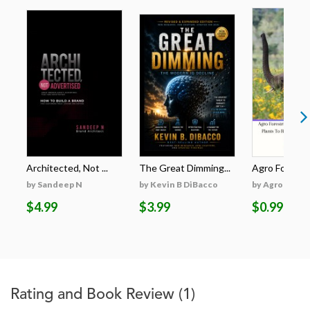
Architected, Not ...
The Great Dimming...
Agro Forestri
by Sandeep N
by Kevin B DiBacco
by Agro Fores
$4.99
$3.99
$0.99
Rating and Book Review
(1)