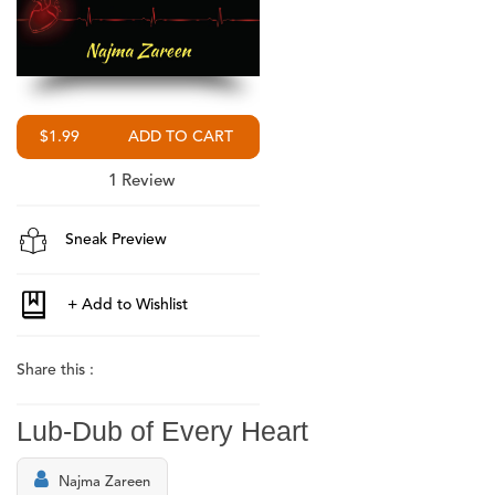
$1.99
1
Review
Sneak Preview
Share this :
Lub-Dub of Every Heart
Najma Zareen