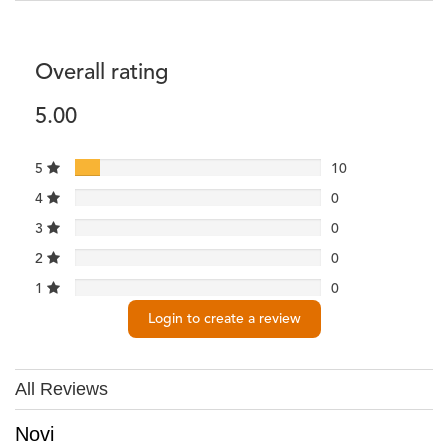
Overall rating
5.00
5
10
4
0
3
0
2
0
1
0
Login to create a review
All Reviews
Novi