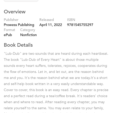
Overview
Publisher
Released
ISBN
Prowess Publishing
April 11, 2022
9781545755297
Format
Category
ePub
Nonfiction
Book Details
"Lub-Dub" are two sounds that are heard during each heartbeat.
The book "Lub-Dub of Every Heart" is about those multiple
sounds every heart suffers, tolerates, rejoices, cooperates during
the flow of emotions. Let in, and let out, are the reason behind
me and you. It's the reason behind what we are today.It's a short
and self-help book written in a very easily understandable way.
Cover to cover, this book is an easy read. Every chapter is precise
and a perfect read during a tea/coffee break. It's readers' choice
when and where to read. After reading every chapter, you may
relate yourself to the same. You may even relate to your family,