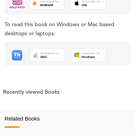
To read this book on Windows or Mac based
desktops or laptops:
Recently viewed Books
Related Books