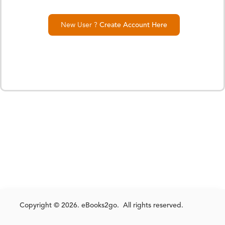
New User ?
Create Account Here
Copyright © 2026. eBooks2go. All rights reserved.