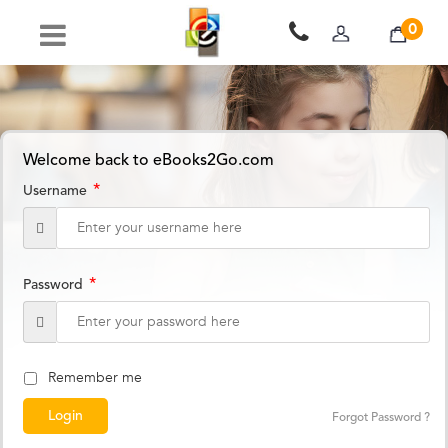
0
Welcome back to eBooks2Go.com
*
Username
*
Password
Remember me
Forgot Password ?