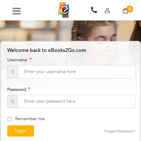
0
Welcome back to eBooks2Go.com
*
Username
*
Password
Remember me
Forgot Password ?