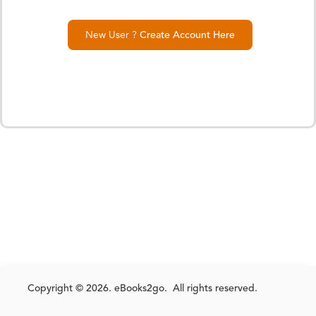
New User ?
Create Account Here
Copyright © 2026. eBooks2go. All rights reserved.