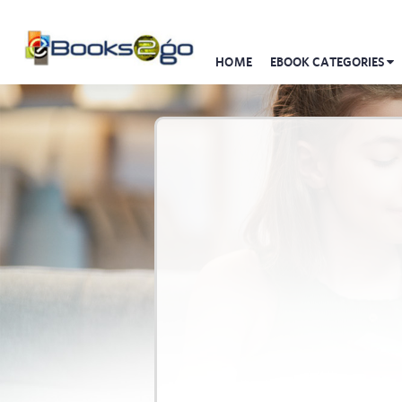
HOME
EBOOK CATEGORIES