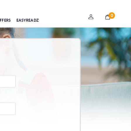
0
FFERS
EASYREADZ