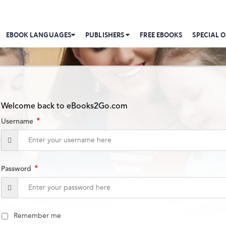
EBOOK LANGUAGES
PUBLISHERS
FREE EBOOKS
SPECIAL O
Welcome back to eBooks2Go.com
*
Username
*
Password
Remember me