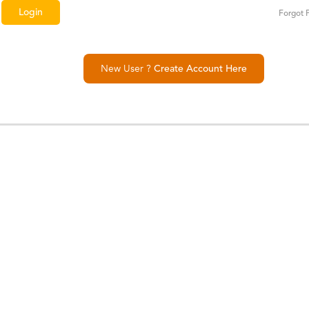
Forgot 
New User ?
Create Account Here