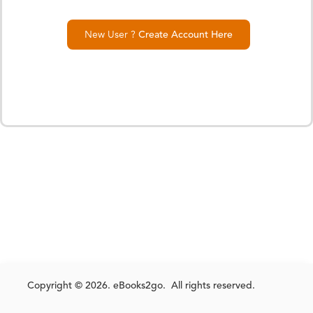
New User ?
Create Account Here
Copyright © 2026. eBooks2go. All rights reserved.