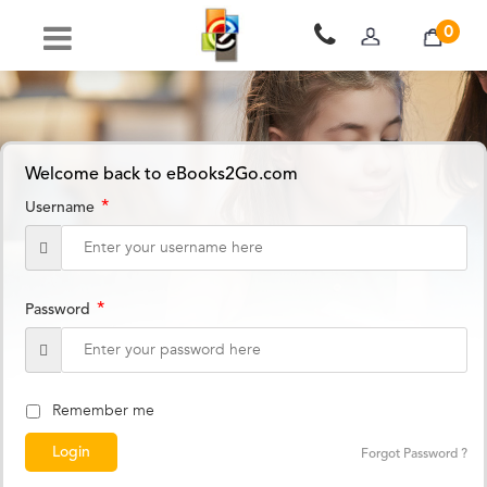
0
Welcome back to eBooks2Go.com
*
Username
*
Password
Remember me
Forgot Password ?