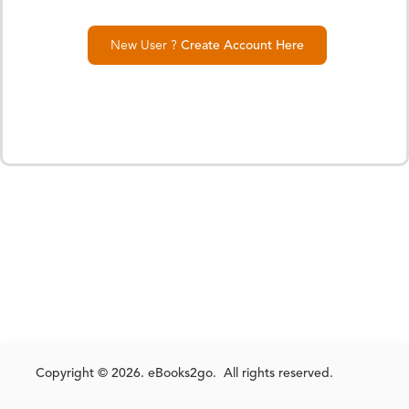
New User ?
Create Account Here
Copyright © 2026. eBooks2go. All rights reserved.