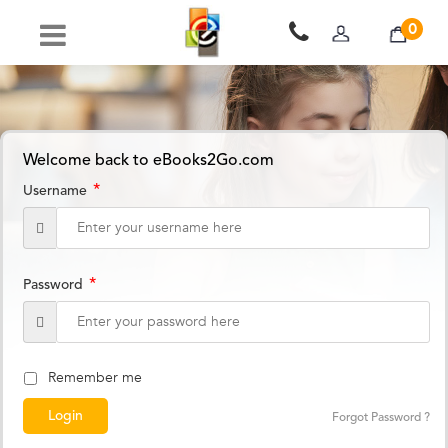
0
Welcome back to eBooks2Go.com
*
Username
*
Password
Remember me
Forgot Password ?