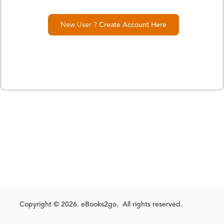
New User ?
Create Account Here
Copyright © 2026. eBooks2go. All rights reserved.