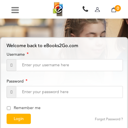
0
Welcome back to eBooks2Go.com
*
Username
*
Password
Remember me
Forgot Password ?