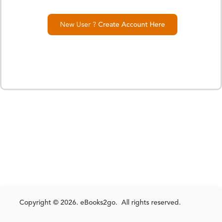
New User ?
Create Account Here
Copyright © 2026. eBooks2go. All rights reserved.