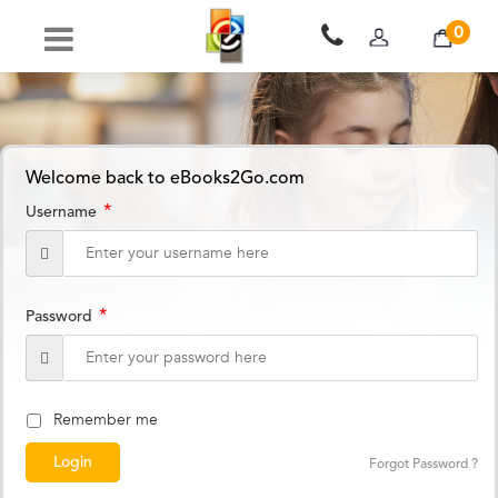
0
Welcome back to eBooks2Go.com
*
Username
*
Password
Remember me
Forgot Password ?