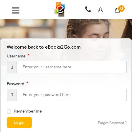
0
Welcome back to eBooks2Go.com
*
Username
*
Password
Remember me
Forgot Password ?