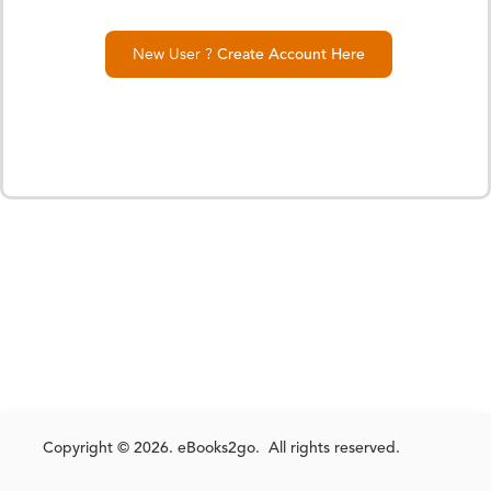
New User ?
Create Account Here
Copyright © 2026. eBooks2go. All rights reserved.