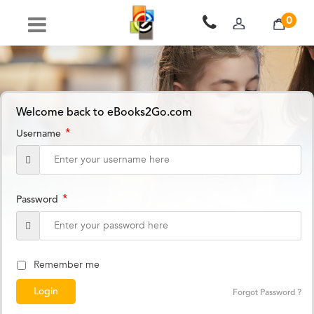
0
Welcome back to eBooks2Go.com
*
Username
*
Password
Remember me
Forgot Password ?