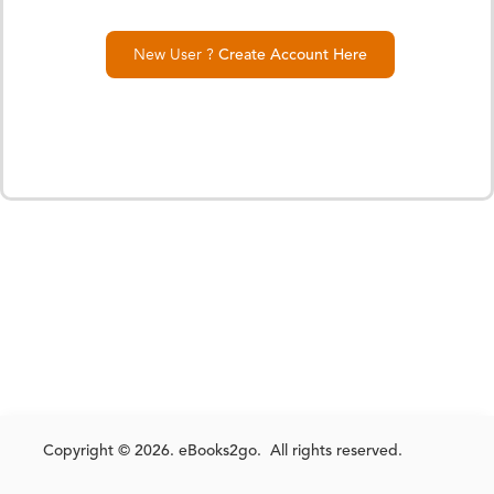
New User ?
Create Account Here
Copyright © 2026. eBooks2go. All rights reserved.