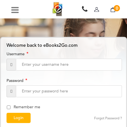
0
Welcome back to eBooks2Go.com
*
Username
*
Password
Remember me
Forgot Password ?