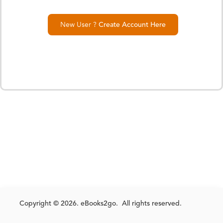
New User ?
Create Account Here
Copyright © 2026. eBooks2go. All rights reserved.