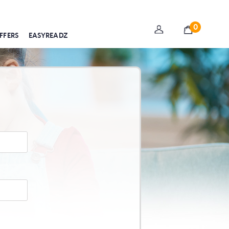
0
FFERS
EASYREADZ