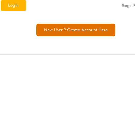
Forgot 
New User ?
Create Account Here