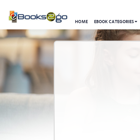
HOME
EBOOK CATEGORIES