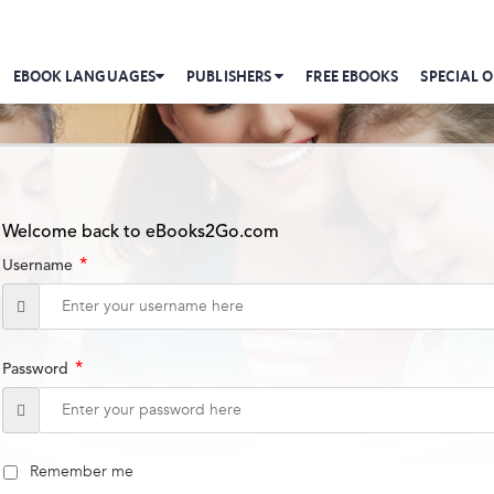
EBOOK LANGUAGES
PUBLISHERS
FREE EBOOKS
SPECIAL O
Welcome back to eBooks2Go.com
*
Username
*
Password
Remember me