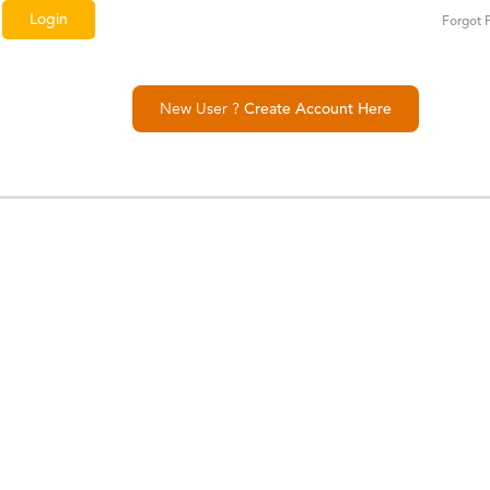
Forgot 
New User ?
Create Account Here