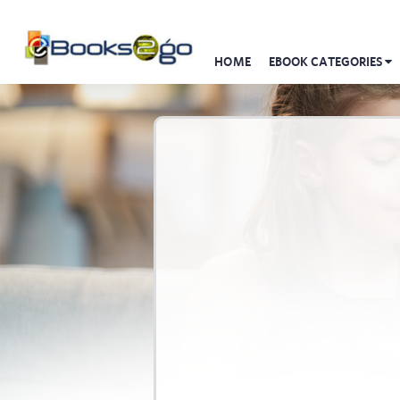
HOME
EBOOK CATEGORIES