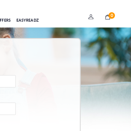
0
FFERS
EASYREADZ