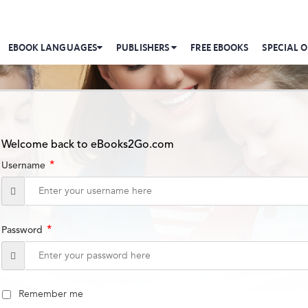
EBOOK LANGUAGES
PUBLISHERS
FREE EBOOKS
SPECIAL O
Welcome back to eBooks2Go.com
*
Username
*
Password
Remember me