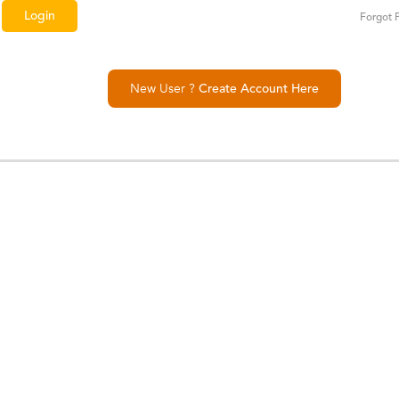
Forgot 
New User ?
Create Account Here