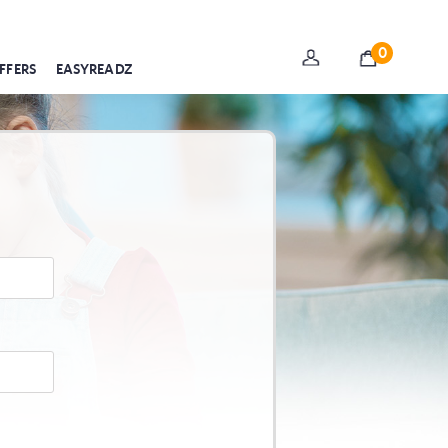
0
FFERS
EASYREADZ