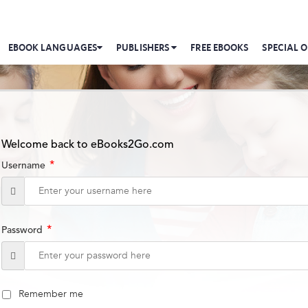
EBOOK LANGUAGES
PUBLISHERS
FREE EBOOKS
SPECIAL O
Welcome back to eBooks2Go.com
*
Username
*
Password
Remember me