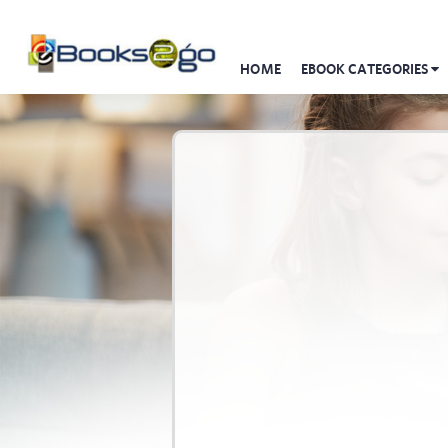
HOME
EBOOK CATEGORIES