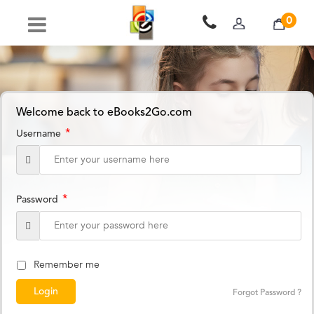
0
Welcome back to eBooks2Go.com
*
Username
*
Password
Remember me
Forgot Password ?