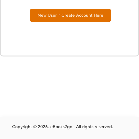
New User ?
Create Account Here
Copyright © 2026. eBooks2go. All rights reserved.