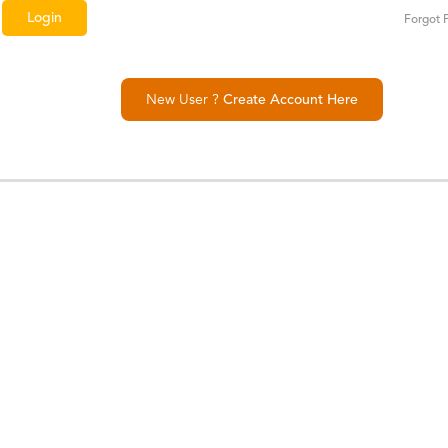
Forgot 
New User ?
Create Account Here