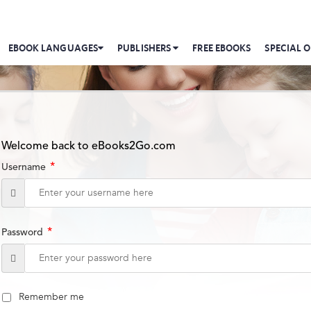
EBOOK LANGUAGES
PUBLISHERS
FREE EBOOKS
SPECIAL O
Welcome back to eBooks2Go.com
*
Username
*
Password
Remember me