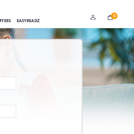
0
FFERS
EASYREADZ