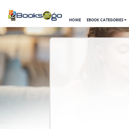
HOME
EBOOK CATEGORIES