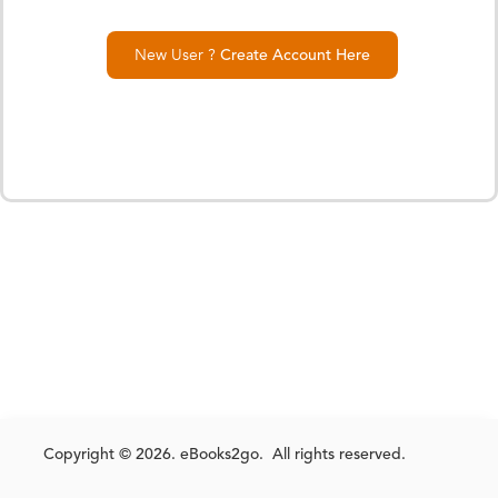
New User ?
Create Account Here
Copyright © 2026. eBooks2go. All rights reserved.