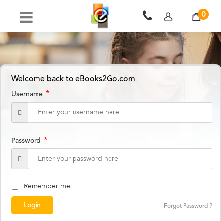
0
Welcome back to eBooks2Go.com
*
Username
*
Password
Remember me
Forgot Password ?