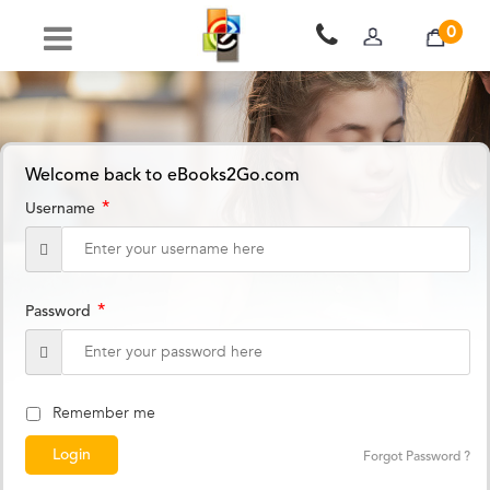
0
Welcome back to eBooks2Go.com
*
Username
*
Password
Remember me
Forgot Password ?