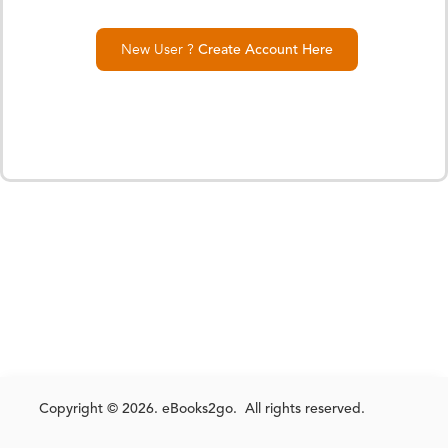
New User ?
Create Account Here
Copyright © 2026. eBooks2go. All rights reserved.