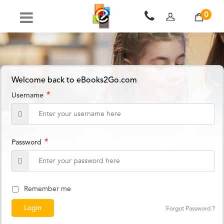
0
Welcome back to eBooks2Go.com
*
Username
*
Password
Remember me
Forgot Password ?