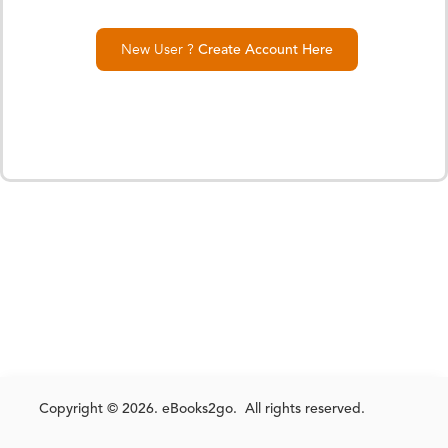
New User ?
Create Account Here
Copyright © 2026. eBooks2go. All rights reserved.