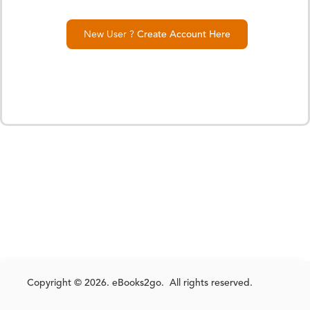
New User ?
Create Account Here
Copyright © 2026. eBooks2go. All rights reserved.