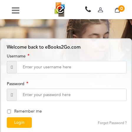
0
Welcome back to eBooks2Go.com
*
Username
*
Password
Remember me
Forgot Password ?