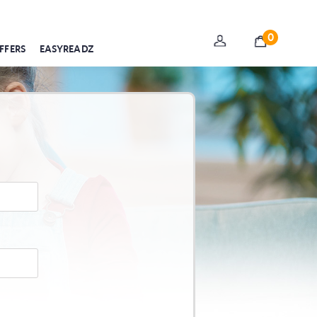
0
FFERS
EASYREADZ