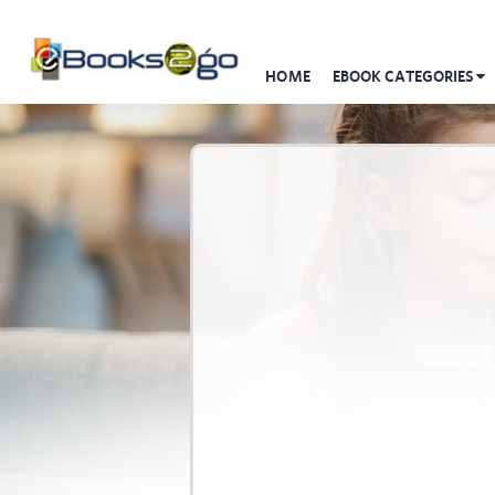
HOME
EBOOK CATEGORIES