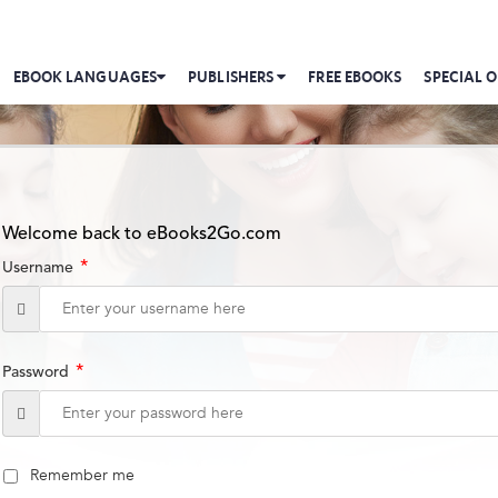
EBOOK LANGUAGES
PUBLISHERS
FREE EBOOKS
SPECIAL O
Welcome back to eBooks2Go.com
*
Username
*
Password
Remember me