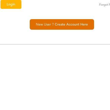
Forgot 
New User ?
Create Account Here