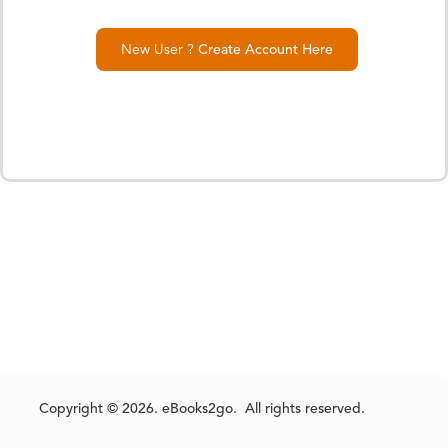
New User ?
Create Account Here
Copyright © 2026. eBooks2go. All rights reserved.