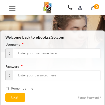
0
Welcome back to eBooks2Go.com
*
Username
*
Password
Remember me
Forgot Password ?