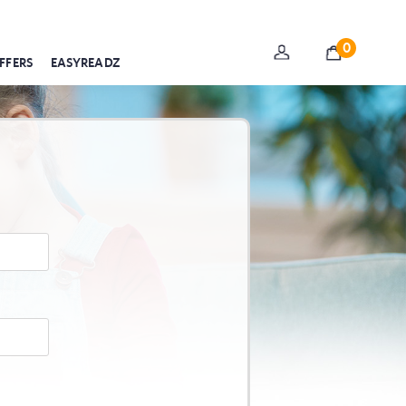
0
FFERS
EASYREADZ