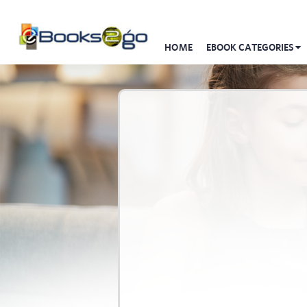
HOME
EBOOK CATEGORIES