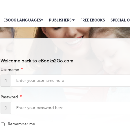
EBOOK LANGUAGES
PUBLISHERS
FREE EBOOKS
SPECIAL O
Welcome back to eBooks2Go.com
*
Username
*
Password
Remember me