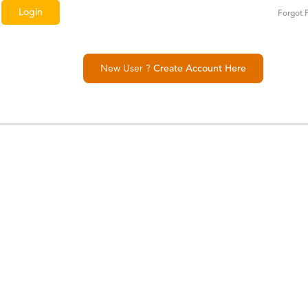
Forgot 
New User ?
Create Account Here