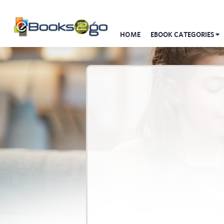
HOME
EBOOK CATEGORIES