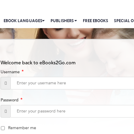
EBOOK LANGUAGES
PUBLISHERS
FREE EBOOKS
SPECIAL O
Welcome back to eBooks2Go.com
*
Username
*
Password
Remember me