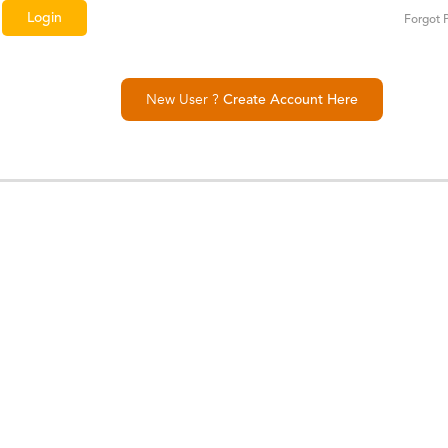
Forgot 
New User ?
Create Account Here