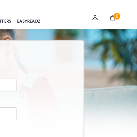
0
FFERS
EASYREADZ