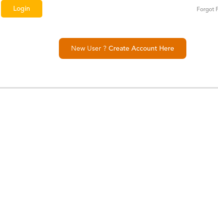
Forgot 
New User ?
Create Account Here