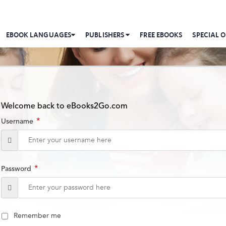
EBOOK LANGUAGES
PUBLISHERS
FREE EBOOKS
SPECIAL O
Welcome back to eBooks2Go.com
*
Username
*
Password
Remember me