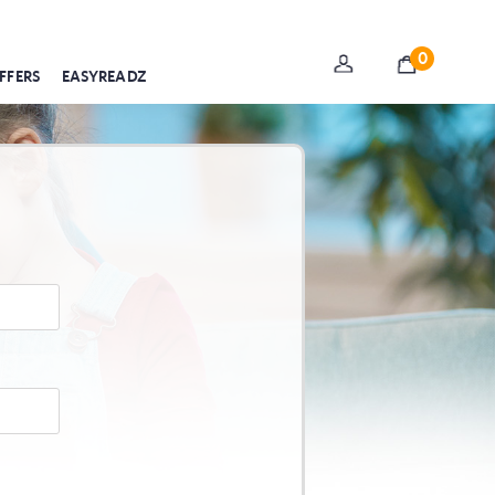
0
FFERS
EASYREADZ