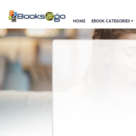
HOME
EBOOK CATEGORIES