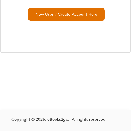
New User ?
Create Account Here
Copyright © 2026. eBooks2go. All rights reserved.