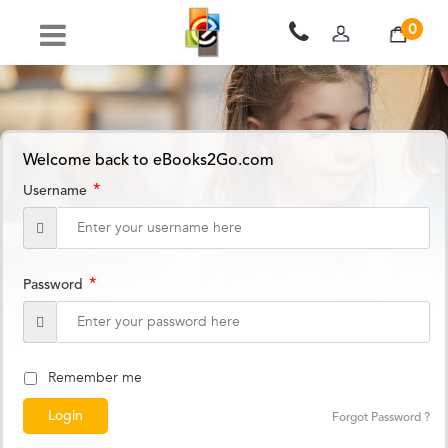
0
Welcome back to eBooks2Go.com
*
Username
*
Password
Remember me
Forgot Password ?