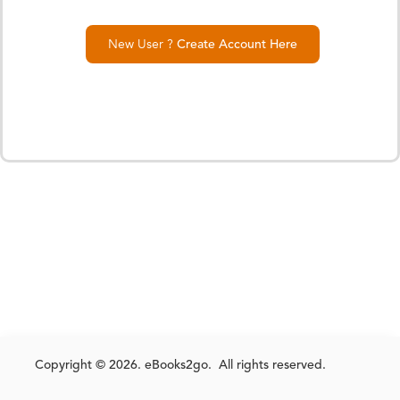
New User ?
Create Account Here
Copyright © 2026. eBooks2go. All rights reserved.