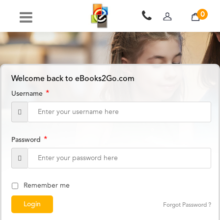
0
Welcome back to eBooks2Go.com
*
Username
*
Password
Remember me
Forgot Password ?