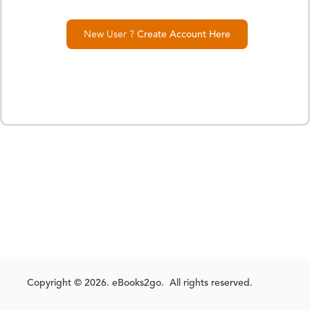
New User ?
Create Account Here
Copyright © 2026. eBooks2go. All rights reserved.