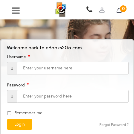
0
Welcome back to eBooks2Go.com
*
Username
*
Password
Remember me
Forgot Password ?