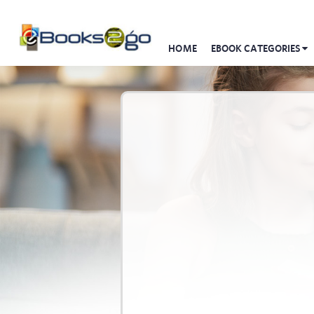
HOME
EBOOK CATEGORIES