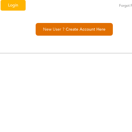
Forgot 
New User ?
Create Account Here