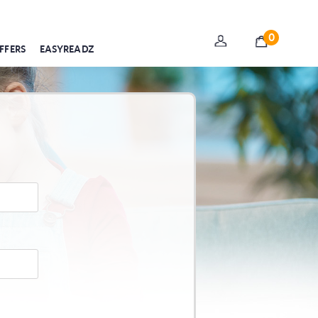
0
FFERS
EASYREADZ