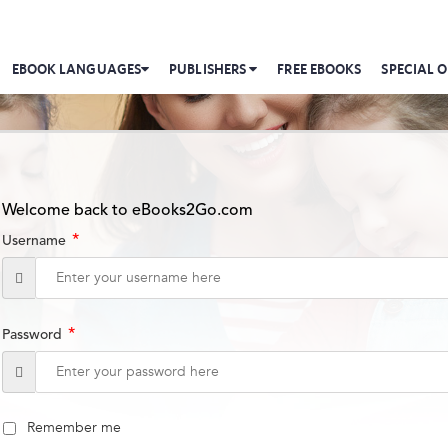
EBOOK LANGUAGES
PUBLISHERS
FREE EBOOKS
SPECIAL O
Welcome back to eBooks2Go.com
*
Username
*
Password
Remember me