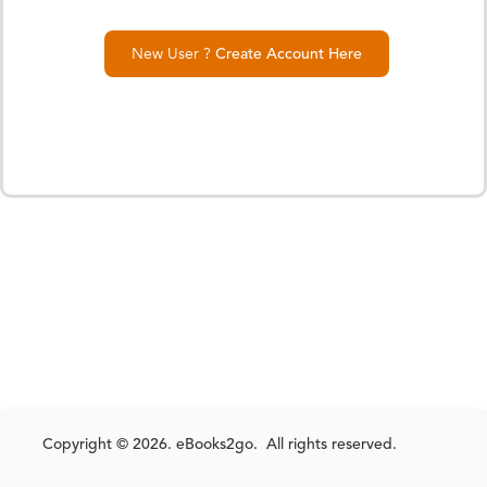
New User ?
Create Account Here
Copyright © 2026. eBooks2go. All rights reserved.