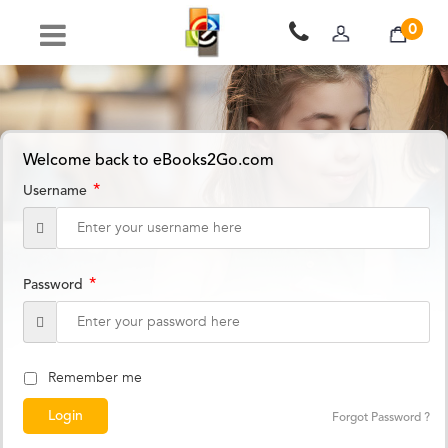
0
Welcome back to eBooks2Go.com
*
Username
*
Password
Remember me
Forgot Password ?