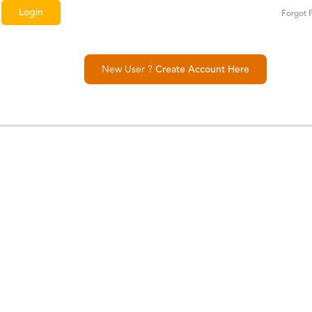
Forgot 
New User ?
Create Account Here