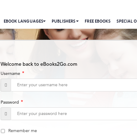
EBOOK LANGUAGES
PUBLISHERS
FREE EBOOKS
SPECIAL O
Welcome back to eBooks2Go.com
*
Username
*
Password
Remember me