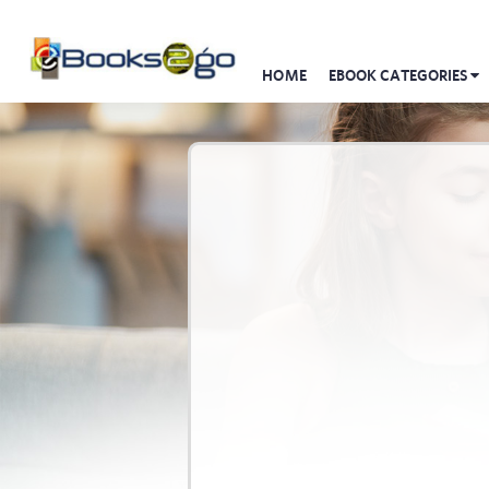
HOME
EBOOK CATEGORIES