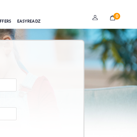
0
FFERS
EASYREADZ