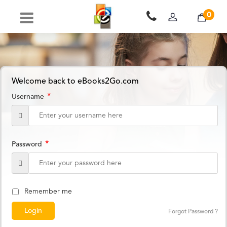
0
Welcome back to eBooks2Go.com
*
Username
*
Password
Remember me
Forgot Password ?