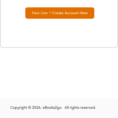
New User ?
Create Account Here
Copyright © 2026. eBooks2go. All rights reserved.