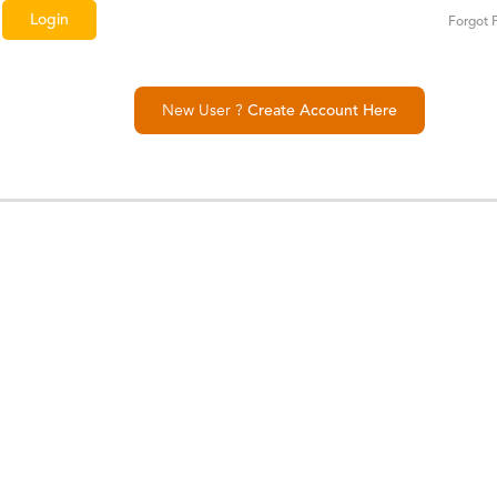
Forgot 
New User ?
Create Account Here