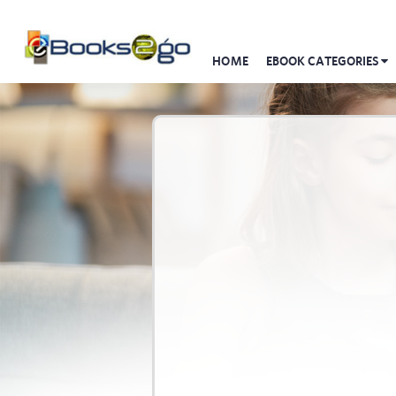
HOME
EBOOK CATEGORIES