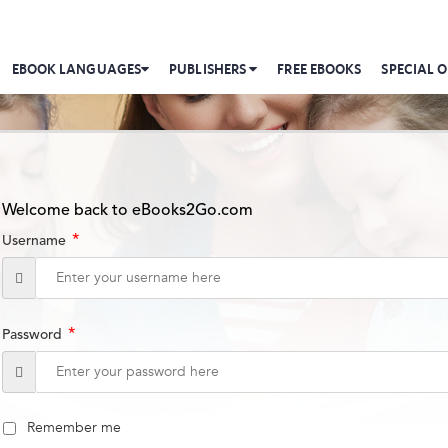
EBOOK LANGUAGES
PUBLISHERS
FREE EBOOKS
SPECIAL O
Welcome back to eBooks2Go.com
*
Username
*
Password
Remember me