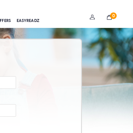
0
FFERS
EASYREADZ