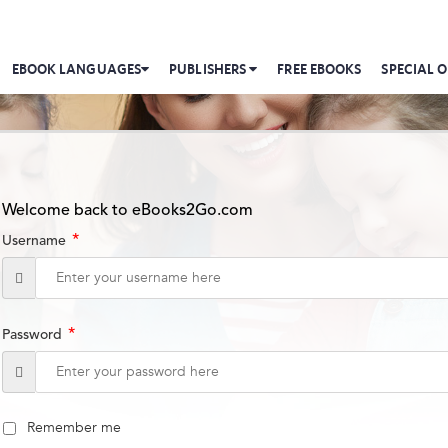
EBOOK LANGUAGES
PUBLISHERS
FREE EBOOKS
SPECIAL O
Welcome back to eBooks2Go.com
*
Username
*
Password
Remember me