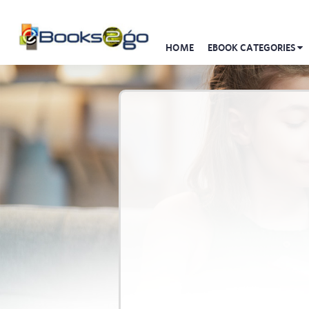
HOME
EBOOK CATEGORIES