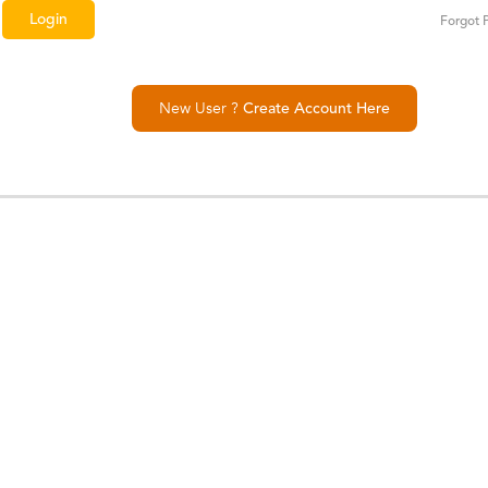
Forgot 
New User ?
Create Account Here