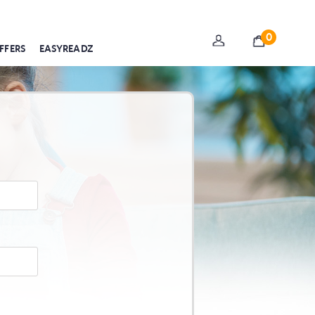
0
FFERS
EASYREADZ