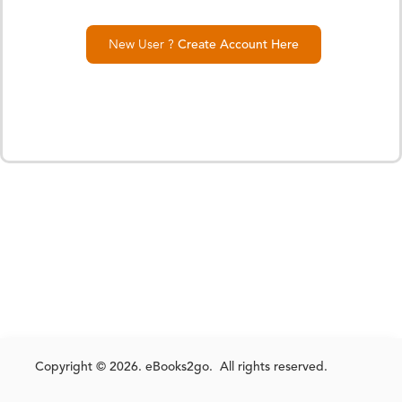
New User ?
Create Account Here
Copyright © 2026. eBooks2go. All rights reserved.