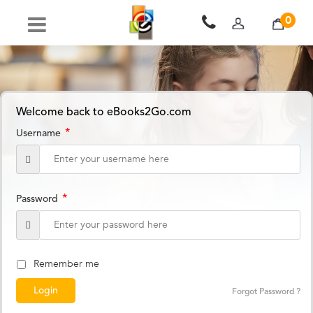
0
Welcome back to eBooks2Go.com
*
Username
*
Password
Remember me
Forgot Password ?